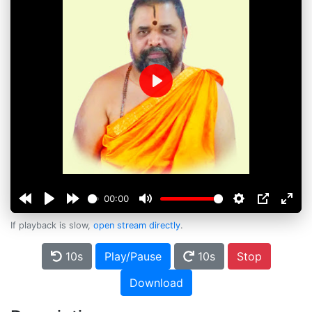
Play
00:00
If playback is slow,
open stream directly
.
10s
Play/Pause
10s
Stop
Download