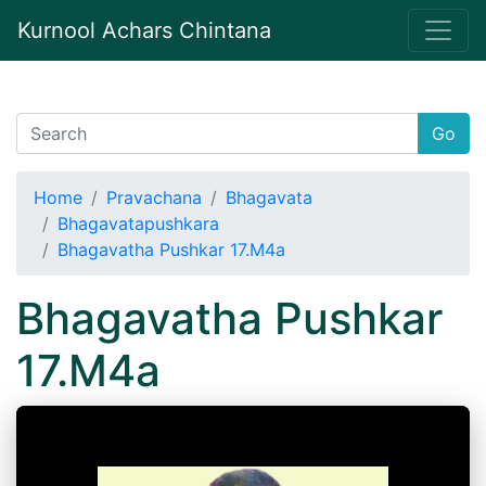
Kurnool Achars Chintana
Go
Home
Pravachana
Bhagavata
Bhagavatapushkara
Bhagavatha Pushkar 17.M4a
Bhagavatha Pushkar
17.M4a