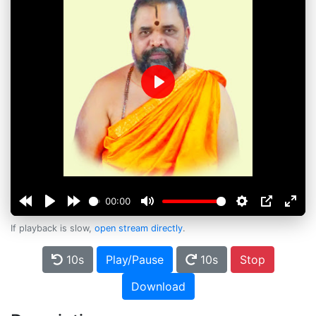
Play
00:00
If playback is slow,
open stream directly
.
10s
Play/Pause
10s
Stop
Download