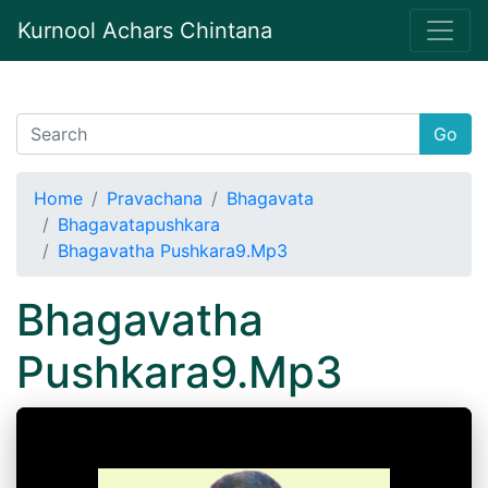
Kurnool Achars Chintana
Go
Home
Pravachana
Bhagavata
Bhagavatapushkara
Bhagavatha Pushkara9.Mp3
Bhagavatha
Pushkara9.Mp3