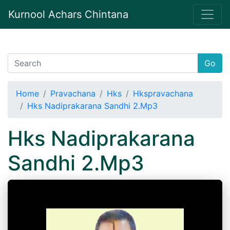
Kurnool Achars Chintana
Go
Home
Pravachana
Hks
Hkspravachana
Hks Nadiprakarana Sandhi 2.Mp3
Hks Nadiprakarana
Sandhi 2.Mp3