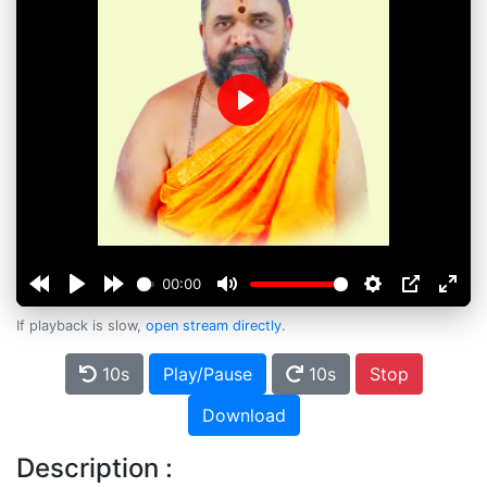
Play
00:00
If playback is slow,
open stream directly
.
10s
Play/Pause
10s
Stop
Download
Description :