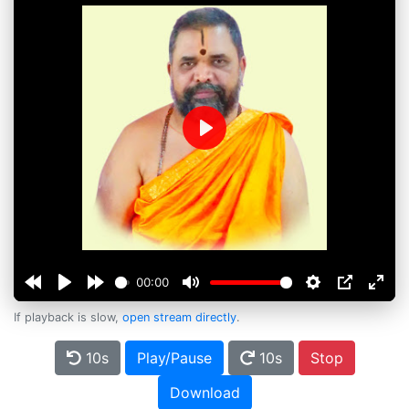
Play
00:00
If playback is slow,
open stream directly
.
10s
Play/Pause
10s
Stop
Download