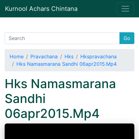
Kurnool Achars Chintana
Go
Home
Pravachana
Hks
Hkspravachana
Hks Namasmarana Sandhi 06apr2015.Mp4
Hks Namasmarana
Sandhi
06apr2015.Mp4