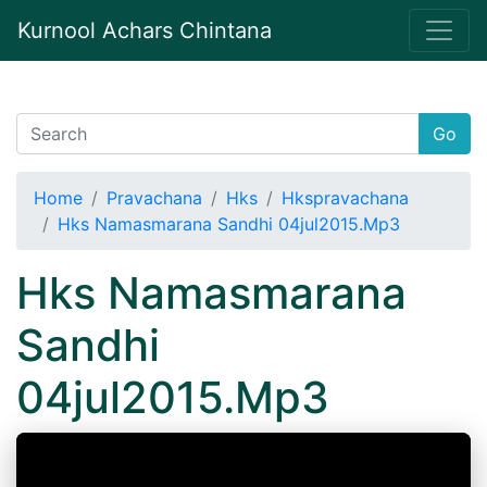
Kurnool Achars Chintana
Go
Home
Pravachana
Hks
Hkspravachana
Hks Namasmarana Sandhi 04jul2015.Mp3
Hks Namasmarana
Sandhi
04jul2015.Mp3