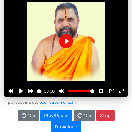
Play
00:00
If playback is slow,
open stream directly
.
10s
Play/Pause
10s
Stop
Download