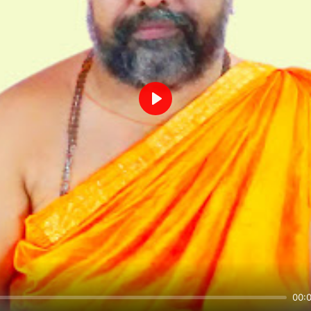
Play
00: