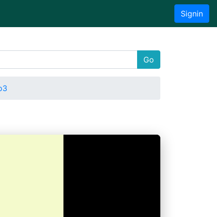
Signin
Go
p3