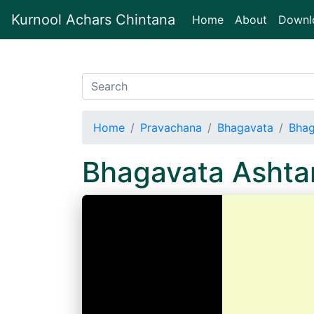
Kurnool Achars Chintana
(current)
Home
About
Downl
Home
Pravachana
Bhagavata
Bhag
Bhagavata Asht