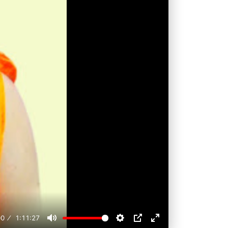
00
1:11:27