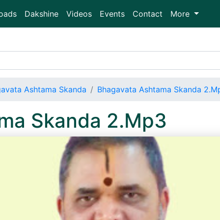
oads
Dakshine
Videos
Events
Contact
More
avata Ashtama Skanda
Bhagavata Ashtama Skanda 2.M
ama Skanda 2.Mp3