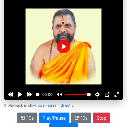
Play
00:00
If playback is slow,
open stream directly
.
10s
Play/Pause
10s
Stop