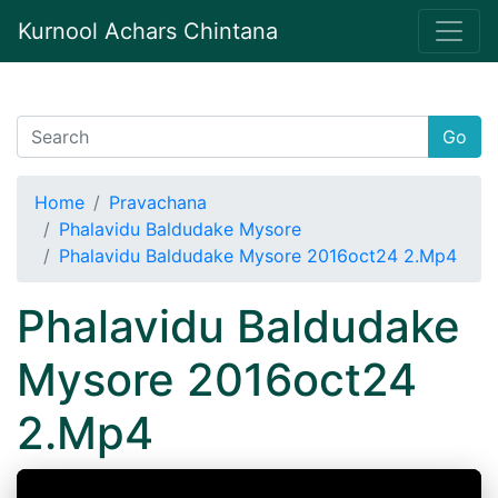
Kurnool Achars Chintana
Go
Home
Pravachana
Phalavidu Baldudake Mysore
Phalavidu Baldudake Mysore 2016oct24 2.Mp4
Phalavidu Baldudake
Mysore 2016oct24
2.Mp4