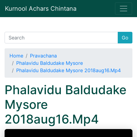
Kurnool Achars Chintana
Go
Home
Pravachana
Phalavidu Baldudake Mysore
Phalavidu Baldudake Mysore 2018aug16.Mp4
Phalavidu Baldudake
Mysore
2018aug16.Mp4