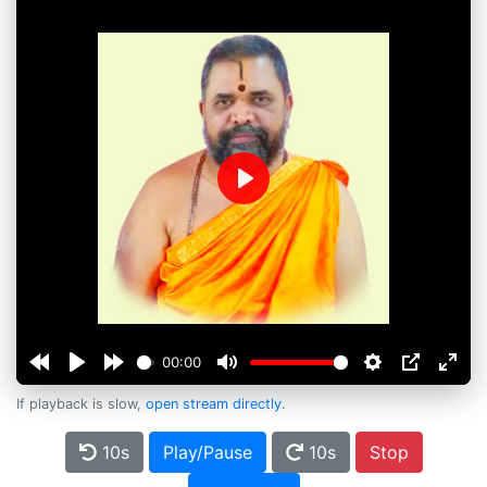
Play
00:00
If playback is slow,
open stream directly
.
10s
Play/Pause
10s
Stop