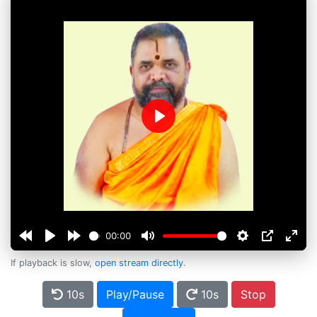
Play
00:00
If playback is slow,
open stream directly
.
10s
Play/Pause
10s
Stop