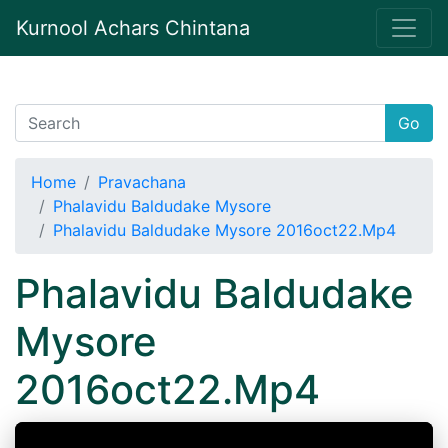
Kurnool Achars Chintana
Go
Home
Pravachana
Phalavidu Baldudake Mysore
Phalavidu Baldudake Mysore 2016oct22.Mp4
Phalavidu Baldudake
Mysore
2016oct22.Mp4