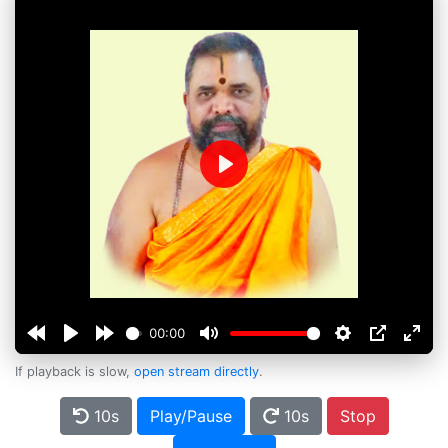
Play
00:00
If playback is slow,
open stream directly
.
10s
Play/Pause
10s
Stop