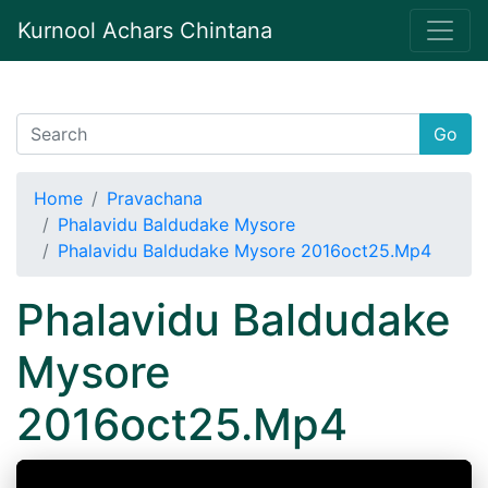
Kurnool Achars Chintana
Go
Home
Pravachana
Phalavidu Baldudake Mysore
Phalavidu Baldudake Mysore 2016oct25.Mp4
Phalavidu Baldudake
Mysore
2016oct25.Mp4