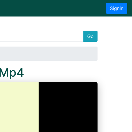
Signin
Go
.Mp4