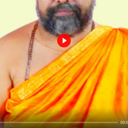
Play
00: