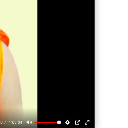
00
1:05:04