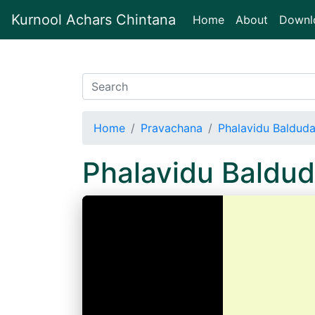
Kurnool Achars Chintana
(current)
Home
About
Downl
Home
Pravachana
Phalavidu Baldud
Phalavidu Baldu