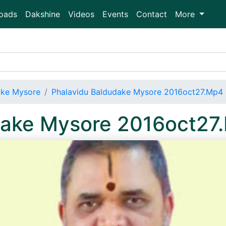
oads
Dakshine
Videos
Events
Contact
More
ake Mysore
Phalavidu Baldudake Mysore 2016oct27.Mp4
dake Mysore 2016oct27