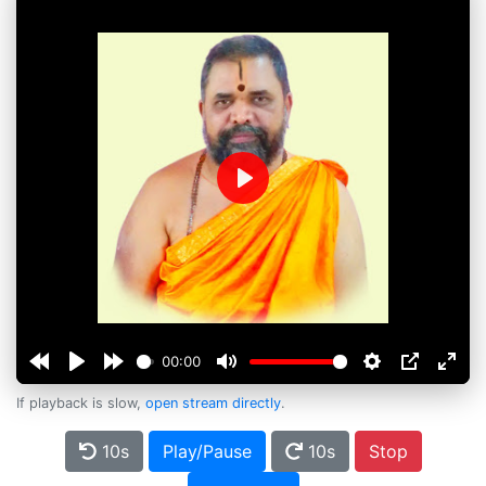
Play
00:00
If playback is slow,
open stream directly
.
10s
Play/Pause
10s
Stop