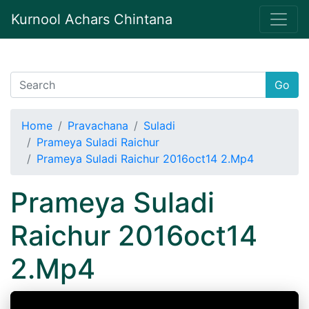
Kurnool Achars Chintana
Go
Home
Pravachana
Suladi
Prameya Suladi Raichur
Prameya Suladi Raichur 2016oct14 2.Mp4
Prameya Suladi
Raichur 2016oct14
2.Mp4