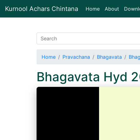
Kurnool Achars Chintana
(current)
Home
About
Downl
Home
Pravachana
Bhagavata
Bhag
Bhagavata Hyd 2