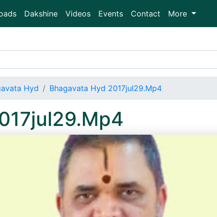
oads
Dakshine
Videos
Events
Contact
More
avata Hyd
Bhagavata Hyd 2017jul29.Mp4
017jul29.Mp4