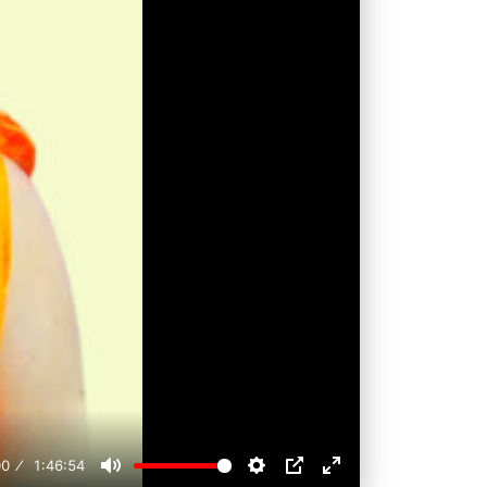
00
1:46:54