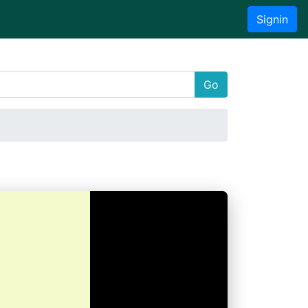
Signin
Go