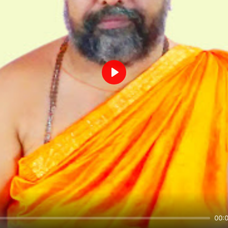
Play
00: