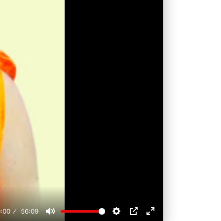
:00
56:09