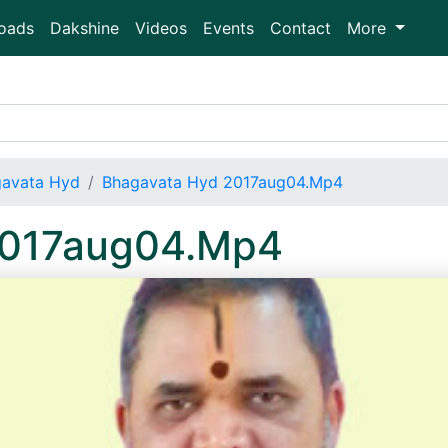
oads
Dakshine
Videos
Events
Contact
More
avata Hyd
Bhagavata Hyd 2017aug04.Mp4
2017aug04.Mp4