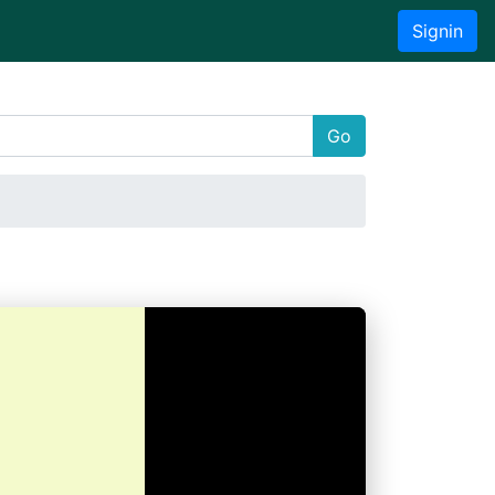
Signin
Go