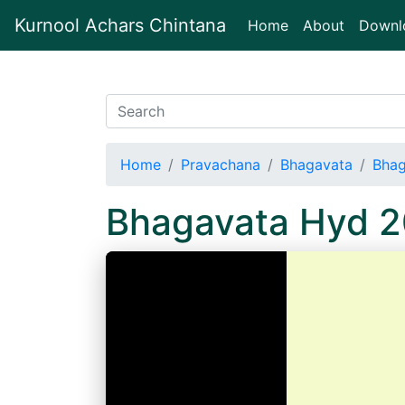
Kurnool Achars Chintana
(current)
Home
About
Downl
Home
Pravachana
Bhagavata
Bhag
Bhagavata Hyd 