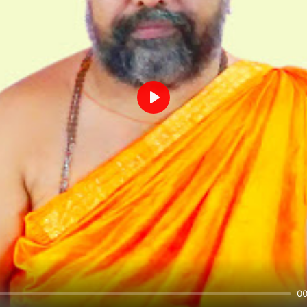
Play
00