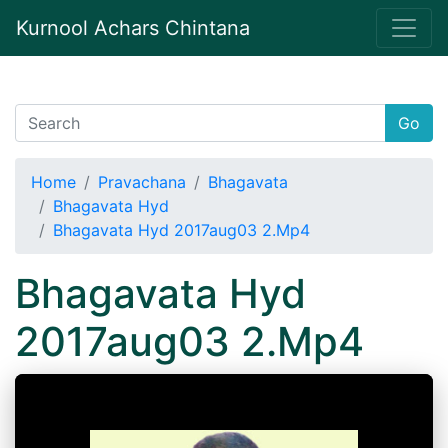
Kurnool Achars Chintana
Go
Home
Pravachana
Bhagavata
Bhagavata Hyd
Bhagavata Hyd 2017aug03 2.Mp4
Bhagavata Hyd
2017aug03 2.Mp4