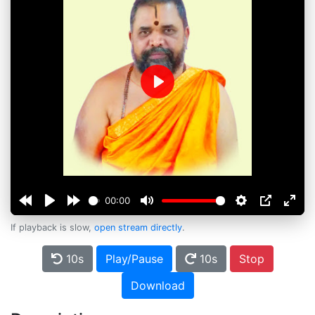
Play
00:00
If playback is slow,
open stream directly
.
10s
Play/Pause
10s
Stop
Download