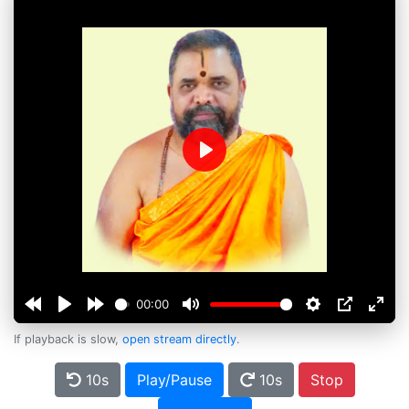
Play
00:00
If playback is slow,
open stream directly
.
10s
Play/Pause
10s
Stop