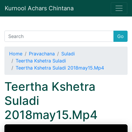
Kurnool Achars Chintana
Go
Home
Pravachana
Suladi
Teertha Kshetra Suladi
Teertha Kshetra Suladi 2018may15.Mp4
Teertha Kshetra
Suladi
2018may15.Mp4