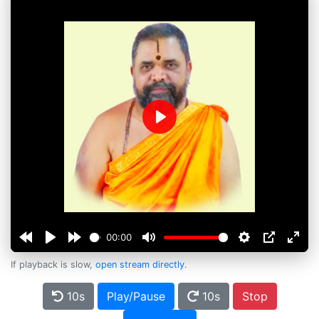
Play
00:00
If playback is slow,
open stream directly
.
10s
Play/Pause
10s
Stop