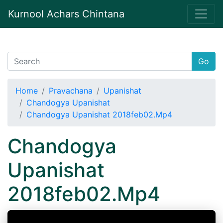
Kurnool Achars Chintana
Go
Home
Pravachana
Upanishat
Chandogya Upanishat
Chandogya Upanishat 2018feb02.Mp4
Chandogya
Upanishat
2018feb02.Mp4