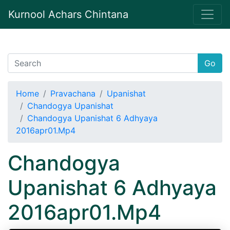
Kurnool Achars Chintana
Go
Home
Pravachana
Upanishat
Chandogya Upanishat
Chandogya Upanishat 6 Adhyaya
2016apr01.Mp4
Chandogya
Upanishat 6 Adhyaya
2016apr01.Mp4