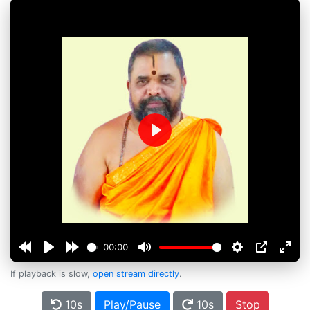
Play
00:00
If playback is slow,
open stream directly
.
10s
Play/Pause
10s
Stop