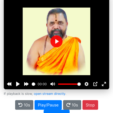
Play
00:00
If playback is slow,
open stream directly
.
10s
Play/Pause
10s
Stop