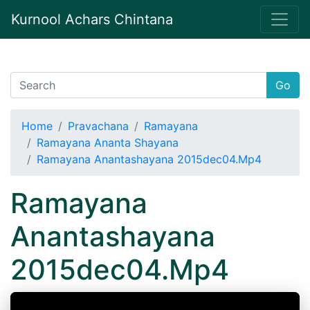
Kurnool Achars Chintana
Go
Home
Pravachana
Ramayana
Ramayana Ananta Shayana
Ramayana Anantashayana 2015dec04.Mp4
Ramayana
Anantashayana
2015dec04.Mp4