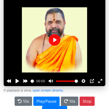
Play
00:00
If playback is slow,
open stream directly
.
10s
Play/Pause
10s
Stop