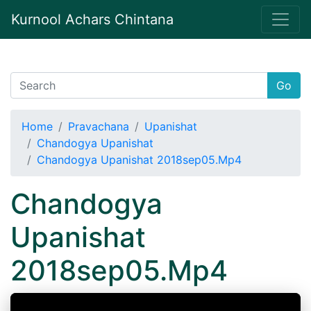
Kurnool Achars Chintana
Go
Home
Pravachana
Upanishat
Chandogya Upanishat
Chandogya Upanishat 2018sep05.Mp4
Chandogya
Upanishat
2018sep05.Mp4