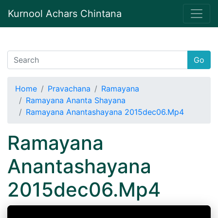
Kurnool Achars Chintana
Go
Home
Pravachana
Ramayana
Ramayana Ananta Shayana
Ramayana Anantashayana 2015dec06.Mp4
Ramayana
Anantashayana
2015dec06.Mp4