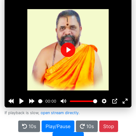
Play
00:00
If playback is slow,
open stream directly
.
10s
Play/Pause
10s
Stop