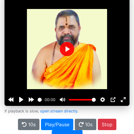
Play
00:00
If playback is slow,
open stream directly
.
10s
Play/Pause
10s
Stop