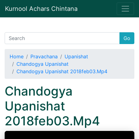
Kurnool Achars Chintana
Go
Home
Pravachana
Upanishat
Chandogya Upanishat
Chandogya Upanishat 2018feb03.Mp4
Chandogya
Upanishat
2018feb03.Mp4