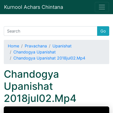
Kurnool Achars Chintana
Go
Home
Pravachana
Upanishat
Chandogya Upanishat
Chandogya Upanishat 2018jul02.Mp4
Chandogya
Upanishat
2018jul02.Mp4