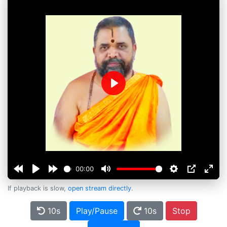
Play
00:00
If playback is slow,
open stream directly
.
10s
Play/Pause
10s
Stop