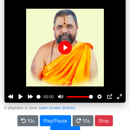
Play
00:00
If playback is slow,
open stream directly
.
10s
Play/Pause
10s
Stop