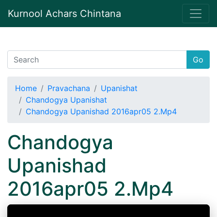
Kurnool Achars Chintana
Go
Home
Pravachana
Upanishat
Chandogya Upanishat
Chandogya Upanishad 2016apr05 2.Mp4
Chandogya
Upanishad
2016apr05 2.Mp4