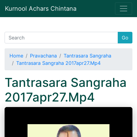
Kurnool Achars Chintana
Go
Home
Pravachana
Tantrasara Sangraha
Tantrasara Sangraha 2017apr27.Mp4
Tantrasara Sangraha
2017apr27.Mp4