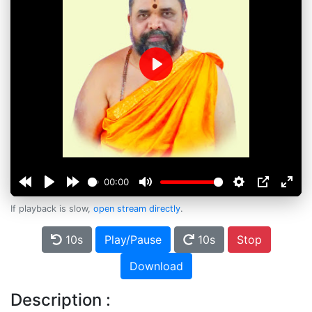
Play
00:00
If playback is slow,
open stream directly
.
10s
Play/Pause
10s
Stop
Download
Description :