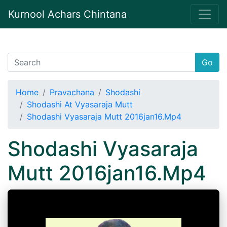
Kurnool Achars Chintana
Go
Home
Pravachana
Shodashi
Shodashi At Vyasaraja Mutt
Shodashi Vyasaraja Mutt 2016jan16.Mp4
Shodashi Vyasaraja
Mutt 2016jan16.Mp4