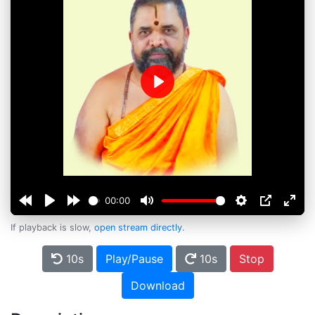
Play
00:00
If playback is slow,
open stream directly
.
10s
Play/Pause
10s
Stop
Download