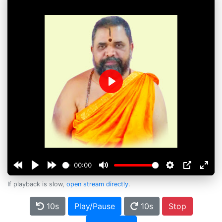
Play
00:00
If playback is slow,
open stream directly
.
10s
Play/Pause
10s
Stop