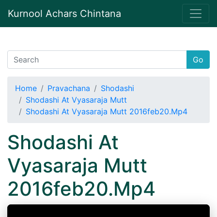
Kurnool Achars Chintana
Go
Home
Pravachana
Shodashi
Shodashi At Vyasaraja Mutt
Shodashi At Vyasaraja Mutt 2016feb20.Mp4
Shodashi At
Vyasaraja Mutt
2016feb20.Mp4