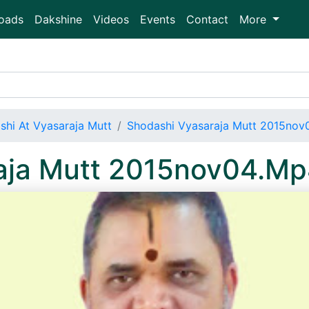
oads
Dakshine
Videos
Events
Contact
More
shi At Vyasaraja Mutt
Shodashi Vyasaraja Mutt 2015nov
aja Mutt 2015nov04.M