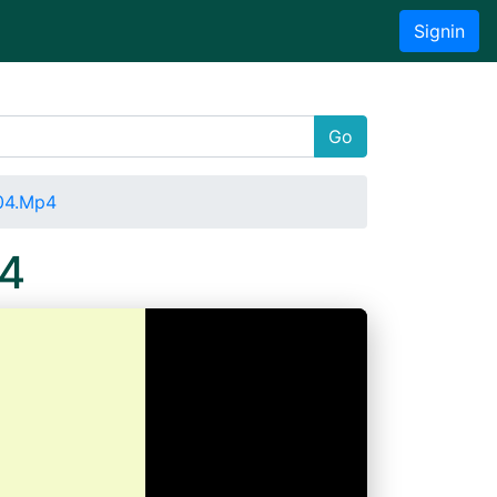
Signin
Go
04.Mp4
p4