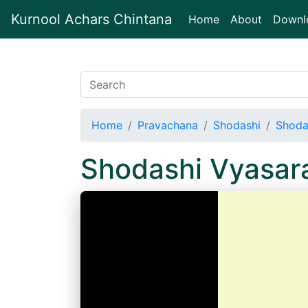
Kurnool Achars Chintana
(current)
Home
About
Downl
Home
Pravachana
Shodashi
Shoda
Shodashi Vyasar