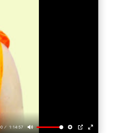
00
1:14:57