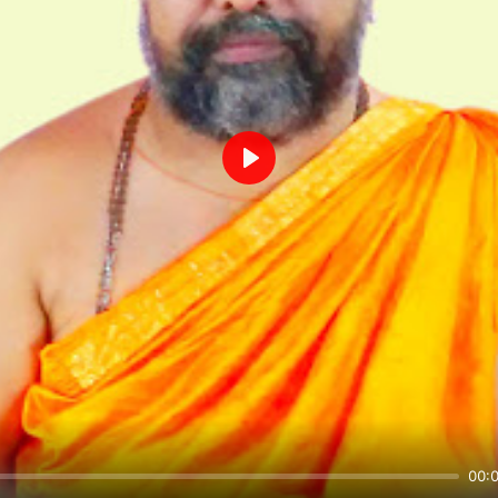
Play
00: