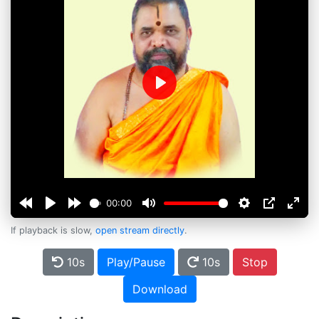
Play
00:00
If playback is slow,
open stream directly
.
10s
Play/Pause
10s
Stop
Download