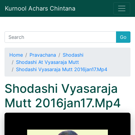
Kurnool Achars Chintana
Go
Home
Pravachana
Shodashi
Shodashi At Vyasaraja Mutt
Shodashi Vyasaraja Mutt 2016jan17.Mp4
Shodashi Vyasaraja
Mutt 2016jan17.Mp4