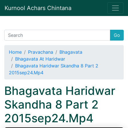
Kurnool Achars Chintana
Go
Home
Pravachana
Bhagavata
Bhagavata At Haridwar
Bhagavata Haridwar Skandha 8 Part 2
2015sep24.Mp4
Bhagavata Haridwar
Skandha 8 Part 2
2015sep24.Mp4