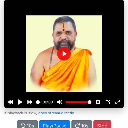
Play
00:00
If playback is slow,
open stream directly
.
10s
Play/Pause
10s
Stop