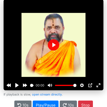
Play
00:00
If playback is slow,
open stream directly
.
10s
Play/Pause
10s
Stop