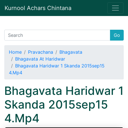
Kurnool Achars Chintana
Go
Home
Pravachana
Bhagavata
Bhagavata At Haridwar
Bhagavata Haridwar 1 Skanda 2015sep15
4.Mp4
Bhagavata Haridwar 1
Skanda 2015sep15
4.Mp4