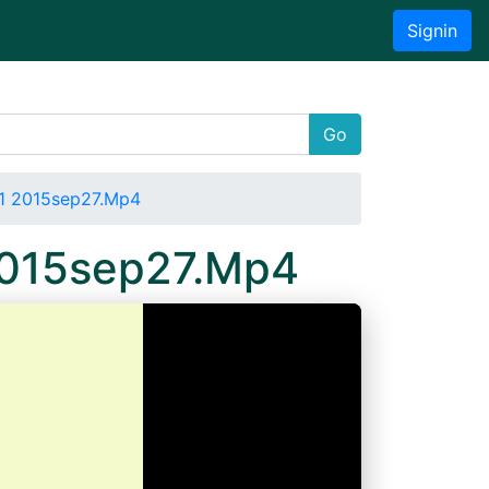
Signin
Go
 1 2015sep27.Mp4
 2015sep27.Mp4