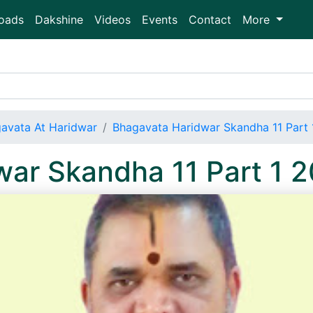
oads
Dakshine
Videos
Events
Contact
More
avata At Haridwar
Bhagavata Haridwar Skandha 11 Part
war Skandha 11 Part 1