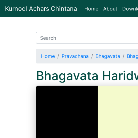
Kurnool Achars Chintana
(current)
Home
About
Downl
Home
Pravachana
Bhagavata
Bhag
Bhagavata Harid