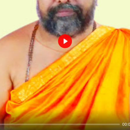
Play
00: