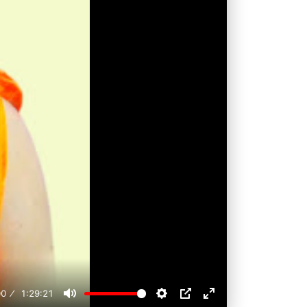
00
1:29:21