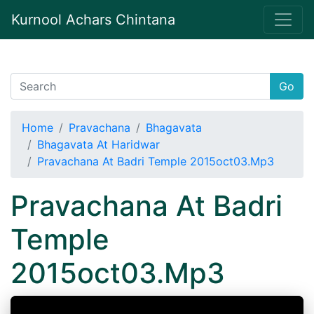
Kurnool Achars Chintana
Go
Home
Pravachana
Bhagavata
Bhagavata At Haridwar
Pravachana At Badri Temple 2015oct03.Mp3
Pravachana At Badri
Temple
2015oct03.Mp3