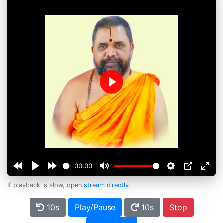
Play
00:00
If playback is slow,
open stream directly
.
10s
Play/Pause
10s
Stop