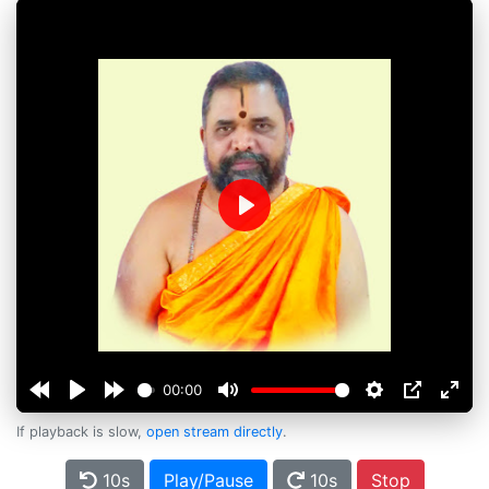
Play
00:00
If playback is slow,
open stream directly
.
10s
Play/Pause
10s
Stop