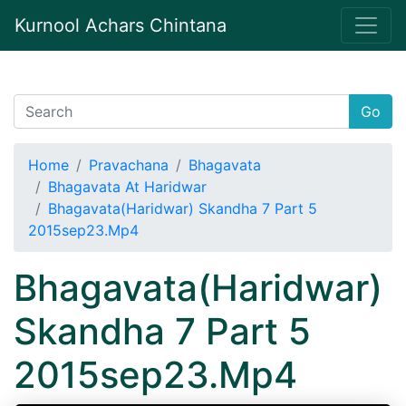
Kurnool Achars Chintana
Go
Home
Pravachana
Bhagavata
Bhagavata At Haridwar
Bhagavata(Haridwar) Skandha 7 Part 5
2015sep23.Mp4
Bhagavata(Haridwar)
Skandha 7 Part 5
2015sep23.Mp4