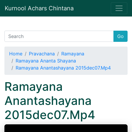
Kurnool Achars Chintana
Go
Home
Pravachana
Ramayana
Ramayana Ananta Shayana
Ramayana Anantashayana 2015dec07.Mp4
Ramayana
Anantashayana
2015dec07.Mp4