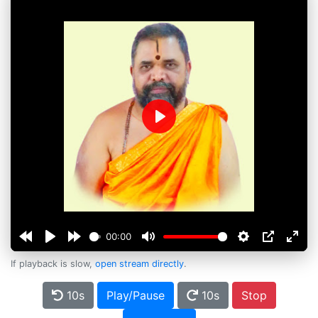
Play
00:00
If playback is slow,
open stream directly
.
10s
Play/Pause
10s
Stop