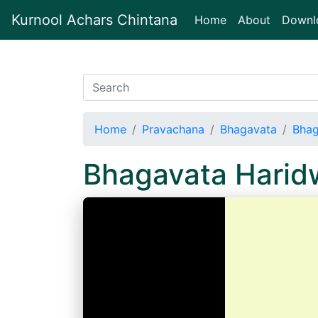
Kurnool Achars Chintana
(current)
Home
About
Downl
Home
Pravachana
Bhagavata
Bhag
Bhagavata Harid