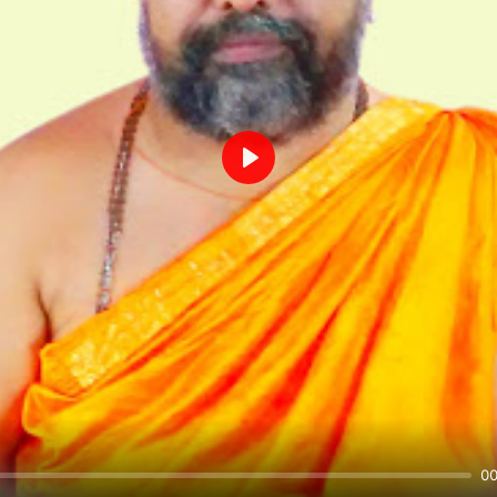
Play
00