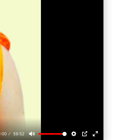
:00
59:52