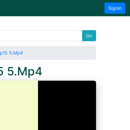
Signin
Go
ep15 5.Mp4
5 5.Mp4