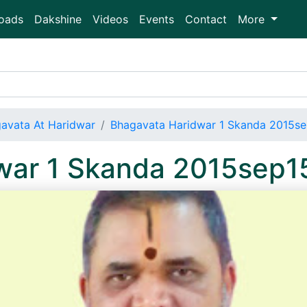
oads
Dakshine
Videos
Events
Contact
More
avata At Haridwar
Bhagavata Haridwar 1 Skanda 2015s
war 1 Skanda 2015sep1