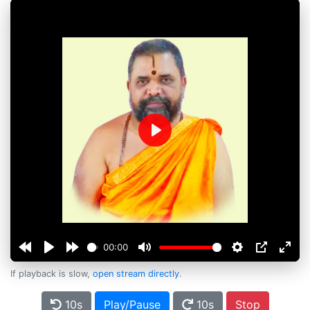
Play
00:00
If playback is slow,
open stream directly
.
10s
Play/Pause
10s
Stop