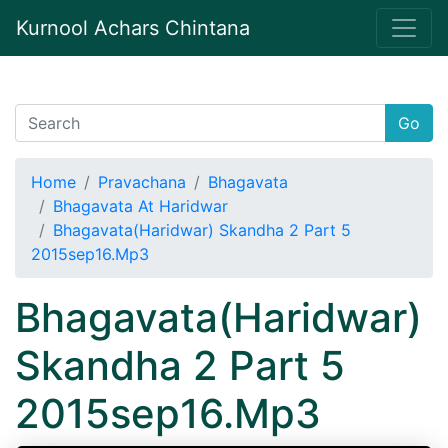
Kurnool Achars Chintana
Go
Home
Pravachana
Bhagavata
Bhagavata At Haridwar
Bhagavata(Haridwar) Skandha 2 Part 5
2015sep16.Mp3
Bhagavata(Haridwar)
Skandha 2 Part 5
2015sep16.Mp3