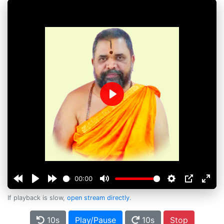
Play
00:00
If playback is slow,
open stream directly
.
10s
Play/Pause
10s
Stop