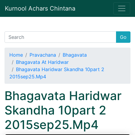
Kurnool Achars Chintana
Go
Home
Pravachana
Bhagavata
Bhagavata At Haridwar
Bhagavata Haridwar Skandha 10part 2
2015sep25.Mp4
Bhagavata Haridwar
Skandha 10part 2
2015sep25.Mp4