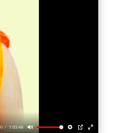
00
1:03:48