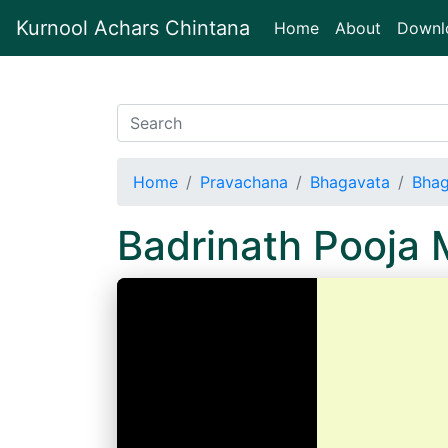
Kurnool Achars Chintana
(current)
Home
About
Downl
Home
Pravachana
Bhagavata
Bhag
Badrinath Pooja