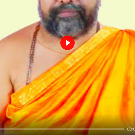
Play
00: