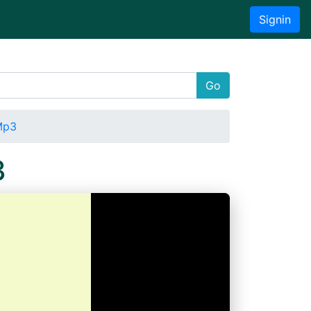
Signin
Go
Mp3
3