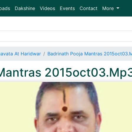
oads
Dakshine
Videos
Events
Contact
More
avata At Haridwar
Badrinath Pooja Mantras 2015oct03.
 Mantras 2015oct03.Mp