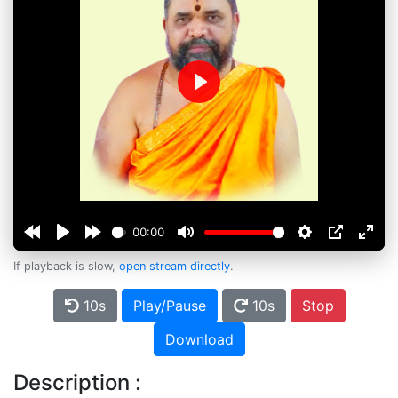
Play
00:00
If playback is slow,
open stream directly
.
10s
Play/Pause
10s
Stop
Download
Description :