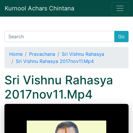
Kurnool Achars Chintana
Go
Home
Pravachana
Sri Vishnu Rahasya
Sri Vishnu Rahasya 2017nov11.Mp4
Sri Vishnu Rahasya
2017nov11.Mp4