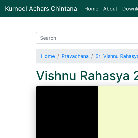
Kurnool Achars Chintana
(current)
Home
About
Downl
Home
Pravachana
Sri Vishnu Rahasy
Vishnu Rahasya