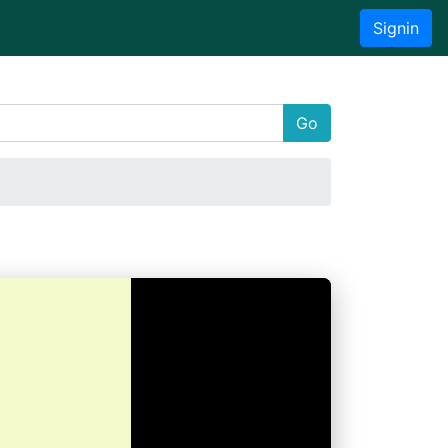
Signin
Go