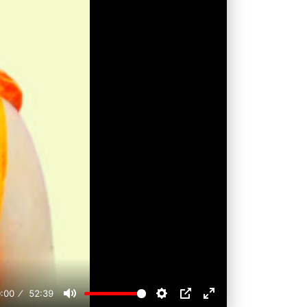
:00
52:39