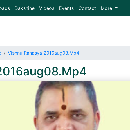
oads
Dakshine
Videos
Events
Contact
More
a
Vishnu Rahasya 2016aug08.Mp4
 2016aug08.Mp4