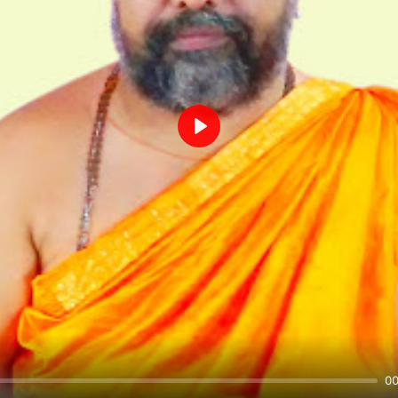
Play
00