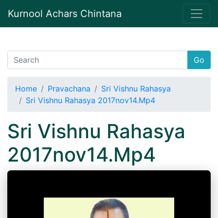
Kurnool Achars Chintana
Go
Home
Pravachana
Sri Vishnu Rahasya
Sri Vishnu Rahasya 2017nov14.Mp4
Sri Vishnu Rahasya
2017nov14.Mp4