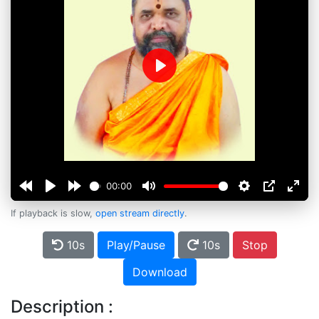
Play
00:00
If playback is slow,
open stream directly
.
10s
Play/Pause
10s
Stop
Download
Description :