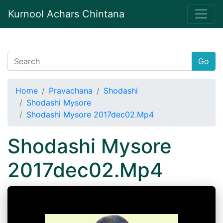
Kurnool Achars Chintana
Go
Home
Pravachana
Shodashi
Shodashi Mysore
Shodashi Mysore 2017dec02.Mp4
Shodashi Mysore
2017dec02.Mp4