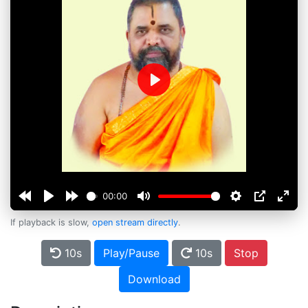
Play
00:00
If playback is slow,
open stream directly
.
10s
Play/Pause
10s
Stop
Download