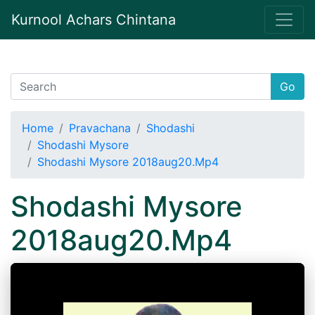
Kurnool Achars Chintana
Go
Home
Pravachana
Shodashi
Shodashi Mysore
Shodashi Mysore 2018aug20.Mp4
Shodashi Mysore
2018aug20.Mp4