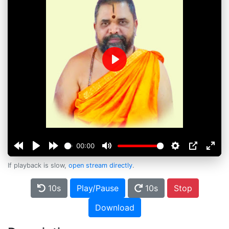
Play
00:00
If playback is slow,
open stream directly
.
10s
Play/Pause
10s
Stop
Download