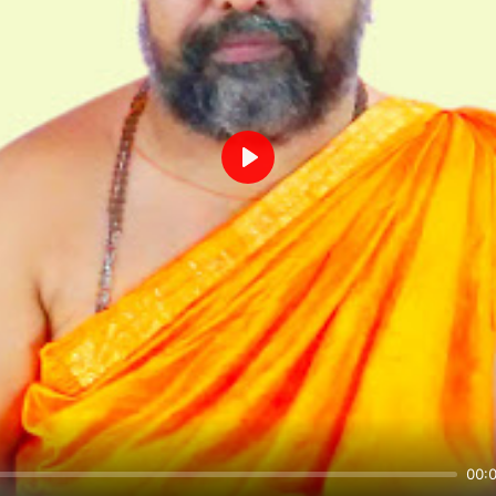
Play
00: