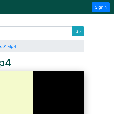
Signin
Go
ec01.Mp4
p4