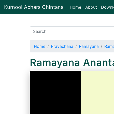
Kurnool Achars Chintana
(current)
Home
About
Downl
Home
Pravachana
Ramayana
Rama
Ramayana Anant