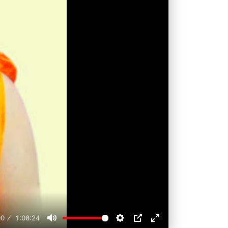
00
1:08:24