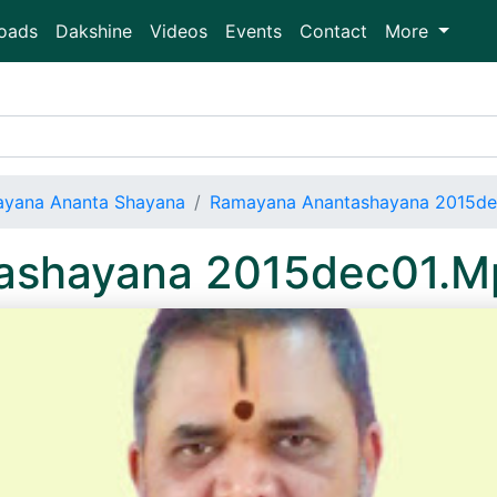
oads
Dakshine
Videos
Events
Contact
More
yana Ananta Shayana
Ramayana Anantashayana 2015d
ashayana 2015dec01.M