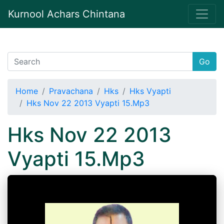
Kurnool Achars Chintana
Go
Home
Pravachana
Hks
Hks Vyapti
Hks Nov 22 2013 Vyapti 15.Mp3
Hks Nov 22 2013
Vyapti 15.Mp3