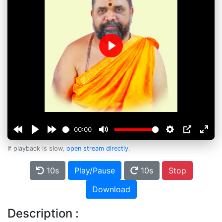
Play
00:00
If playback is slow,
open stream directly
.
10s
Play/Pause
10s
Stop
Download
Description :