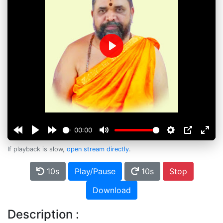
Play
00:00
If playback is slow,
open stream directly
.
10s
Play/Pause
10s
Stop
Download
Description :