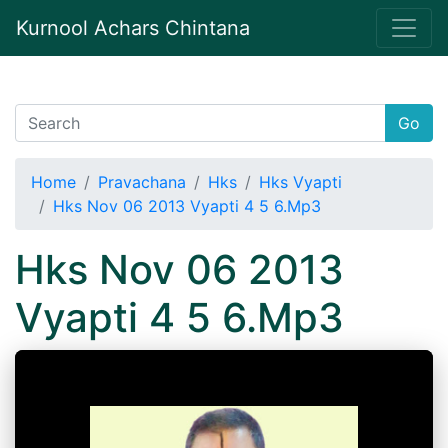
Kurnool Achars Chintana
Go
Home
Pravachana
Hks
Hks Vyapti
Hks Nov 06 2013 Vyapti 4 5 6.Mp3
Hks Nov 06 2013
Vyapti 4 5 6.Mp3