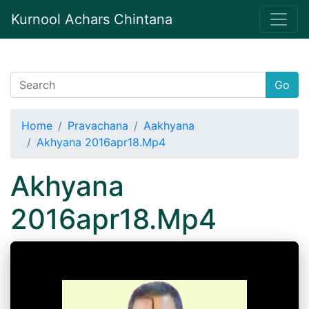
Kurnool Achars Chintana
Go
Home
Pravachana
Aakhyana
Akhyana 2016apr18.Mp4
Akhyana
2016apr18.Mp4