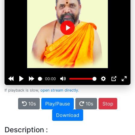
Play
00:00
If playback is slow,
open stream directly
.
10s
Play/Pause
10s
Stop
Download
Description :