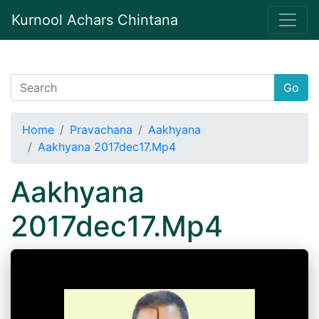
Kurnool Achars Chintana
Go
Home
Pravachana
Aakhyana
Aakhyana 2017dec17.Mp4
Aakhyana
2017dec17.Mp4