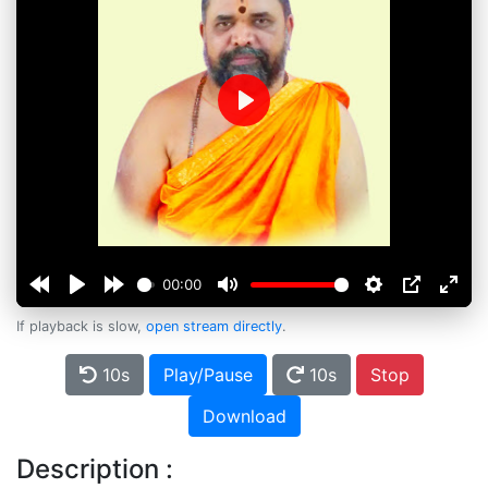
Play
00:00
If playback is slow,
open stream directly
.
10s
Play/Pause
10s
Stop
Download
Description :