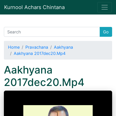
Kurnool Achars Chintana
Go
Home
Pravachana
Aakhyana
Aakhyana 2017dec20.Mp4
Aakhyana
2017dec20.Mp4