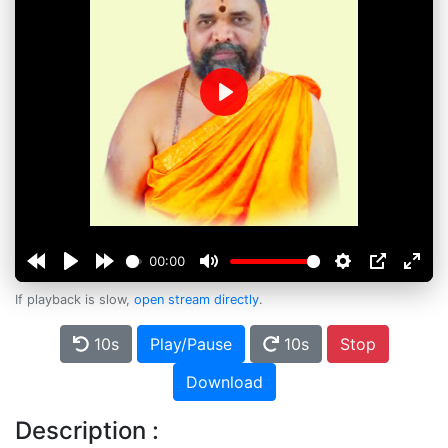
Play
00:00
If playback is slow,
open stream directly
.
10s
Play/Pause
10s
Stop
Download
Description :